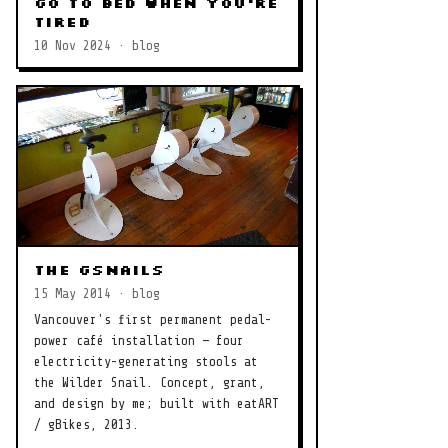
Go to Bed When You're
Tired
10 Nov 2024 · blog
The gSnails
15 May 2014 · blog
Vancouver's first permanent pedal-
power café installation — four
electricity-generating stools at
the Wilder Snail. Concept, grant,
and design by me; built with eatART
/ gBikes, 2013.