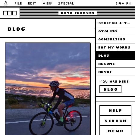
File
Edit
View
Special
1:44 PM
Boyd Thomson
STRETCH + YOGA
blog
CYCLING
CONSULTING
EAT MY WORDS
BLOG
RESUME
ABOUT
You are here:
blog
HELP
SEARCH
MENU