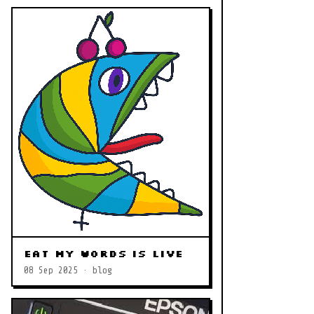
Eat My Words is LIVE
08 Sep 2025 · blog