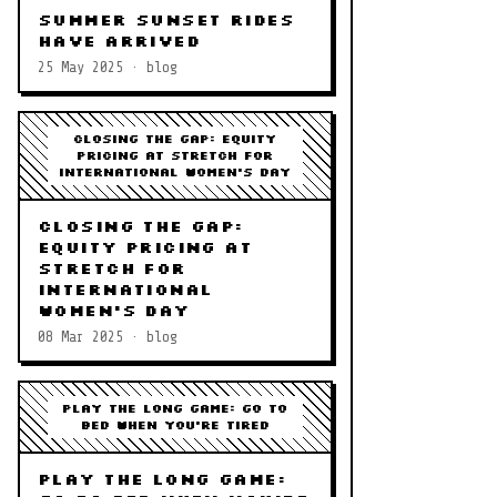
Summer Sunset Rides
Have Arrived
25 May 2025 · blog
Closing the Gap: Equity
Pricing at STRETCH for
International Women's Day
Closing the Gap:
Equity Pricing at
STRETCH for
International
Women's Day
08 Mar 2025 · blog
Play the Long Game: Go to
Bed When You're Tired
Play the Long Game: