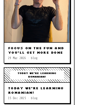
Focus on the Fun and
you'll get More Done
29 Mar 2026 · blog
Today we're learning
Romanian!
Today we're learning
Romanian!
15 Dec 2025 · blog