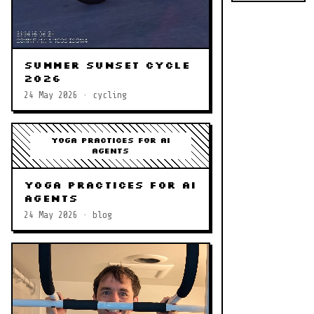
Summer Sunset Cycle
2026
24 May 2026 · cycling
Yoga Practices for AI
Agents
Yoga Practices for AI
Agents
24 May 2026 · blog