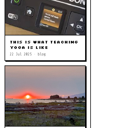
This is what teaching
yoga is like
22 Jul 2025 · blog