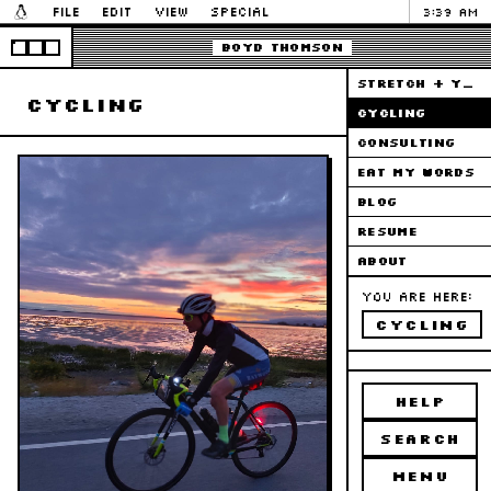
File
Edit
View
Special
3:39 AM
Boyd Thomson
STRETCH + YOGA
cycling
CYCLING
CONSULTING
EAT MY WORDS
BLOG
RESUME
ABOUT
You are here:
cycling
HELP
SEARCH
MENU