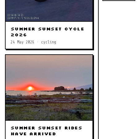
Summer Sunset Cycle
2026
24 May 2026 · cycling
Summer Sunset Rides
Have Arrived