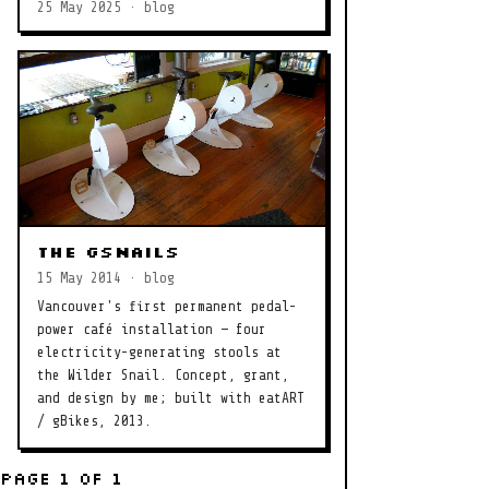
25 May 2025 · blog
The gSnails
15 May 2014 · blog
Vancouver's first permanent pedal-
power café installation — four
electricity-generating stools at
the Wilder Snail. Concept, grant,
and design by me; built with eatART
/ gBikes, 2013.
Page 1 of 1