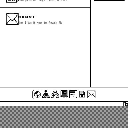
ABOUT
Who I Am & How to Reach Me