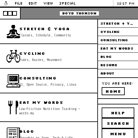
File
Edit
View
Special
12:17 PM
Boyd Thomson
STRETCH + YOGA
STRETCH & YOGA
CYCLING
Classes, Schedule, Community
CONSULTING
EAT MY WORDS
CYCLING
BLOG
Rides, Routes, Movement
RESUME
ABOUT
CONSULTING
You are here:
AI, Open Source, Privacy, Linux
HOME
EAT MY WORDS
Low-Friction Nutrition Tracking —
HELP
words.my
SEARCH
BLOG
MENU
Thoughts on Yoga, Tech & Life