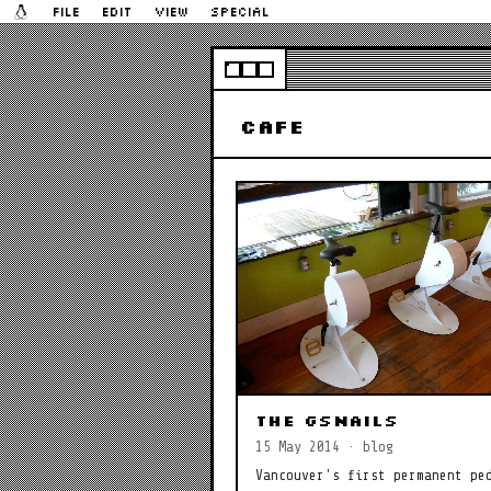
File
Edit
View
Special
cafe
The gSnails
15 May 2014 · blog
Vancouver's first permanent pe