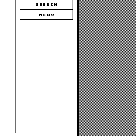
SEARCH
MENU