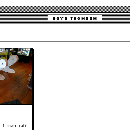
Boyd Thomson
dal-power café