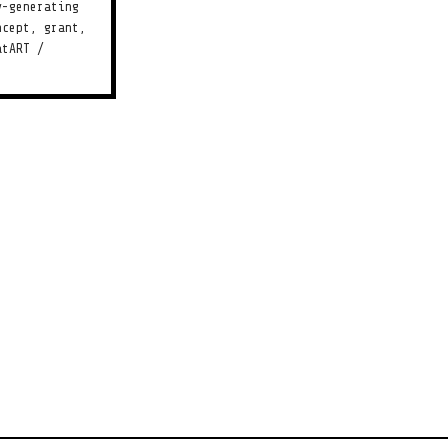
y-generating
ncept, grant,
atART /