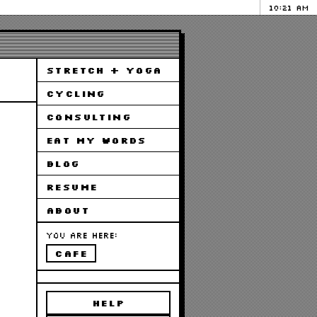
10:21 AM
STRETCH + YOGA
CYCLING
CONSULTING
EAT MY WORDS
BLOG
RESUME
ABOUT
You are here:
cafe
HELP