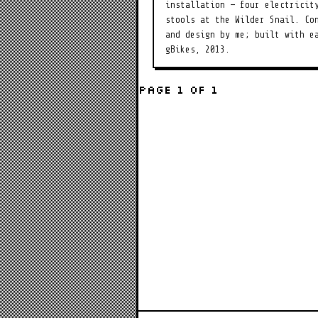
installation — four electricit
stools at the Wilder Snail. Co
and design by me; built with e
gBikes, 2013.
Page 1 of 1